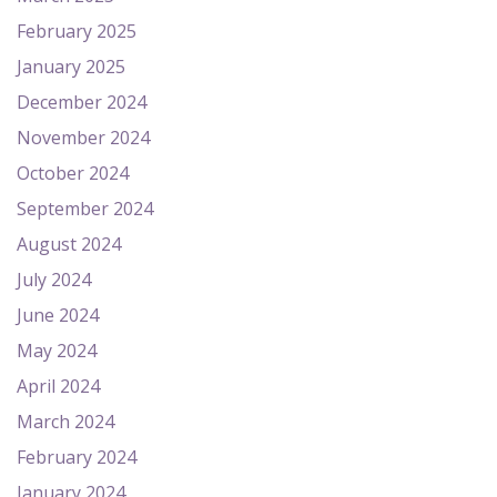
February 2025
January 2025
December 2024
November 2024
October 2024
September 2024
August 2024
July 2024
June 2024
May 2024
April 2024
March 2024
February 2024
January 2024