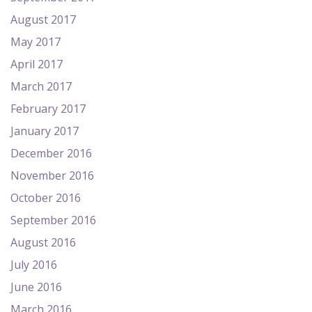
August 2017
May 2017
April 2017
March 2017
February 2017
January 2017
December 2016
November 2016
October 2016
September 2016
August 2016
July 2016
June 2016
March 2016