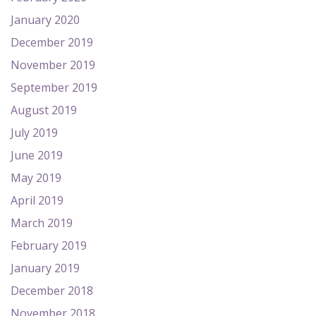
January 2020
December 2019
November 2019
September 2019
August 2019
July 2019
June 2019
May 2019
April 2019
March 2019
February 2019
January 2019
December 2018
November 2018