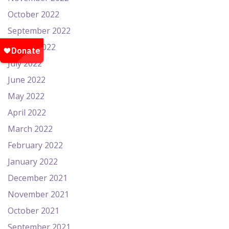
October 2022
September 2022
August 2022
July 2022
June 2022
May 2022
April 2022
March 2022
February 2022
January 2022
December 2021
November 2021
October 2021
September 2021