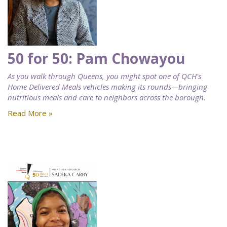
50 for 50: Pam Chowayou
As you walk through Queens, you might spot one of QCH's
Home Delivered Meals vehicles making its rounds—bringing
nutritious meals and care to neighbors across the borough.
Read More »