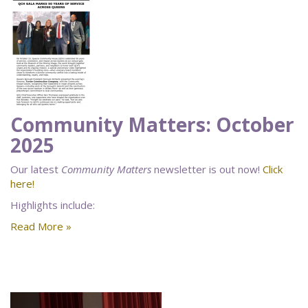
Community Matters: October
2025
Our latest
Community Matters
newsletter is out now!
Click
here!
Highlights include:
Read More »