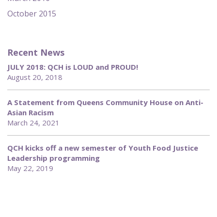
October 2015
Recent News
JULY 2018: QCH is LOUD and PROUD!
August 20, 2018
A Statement from Queens Community House on Anti-
Asian Racism
March 24, 2021
QCH kicks off a new semester of Youth Food Justice
Leadership programming
May 22, 2019