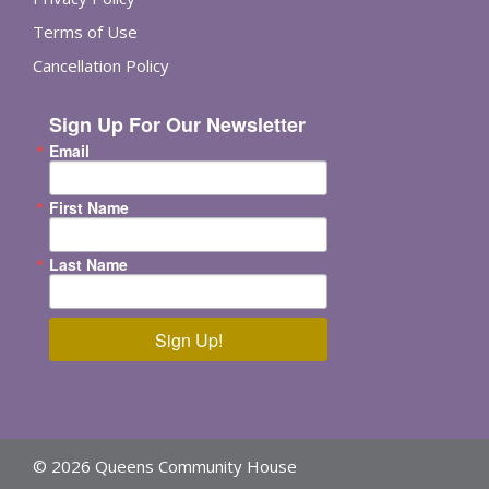
Terms of Use
Cancellation Policy
Sign Up For Our Newsletter
Email
First Name
Last Name
Sign Up!
© 2026 Queens Community House