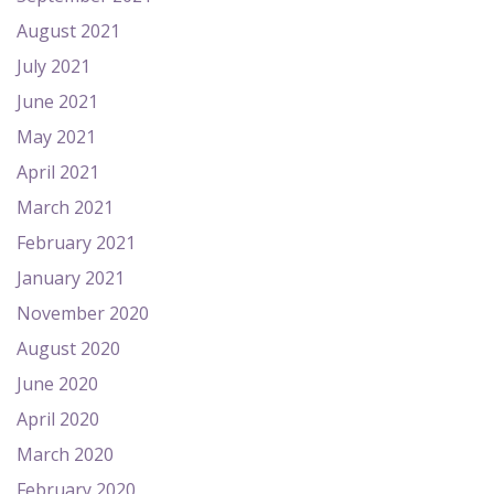
August 2021
July 2021
June 2021
May 2021
April 2021
March 2021
February 2021
January 2021
November 2020
August 2020
June 2020
April 2020
March 2020
February 2020