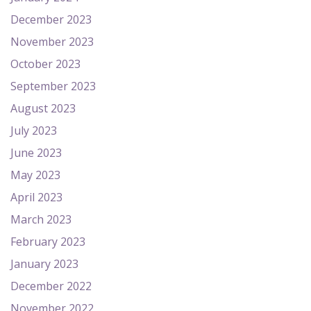
December 2023
November 2023
October 2023
September 2023
August 2023
July 2023
June 2023
May 2023
April 2023
March 2023
February 2023
January 2023
December 2022
November 2022