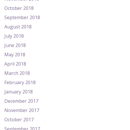
October 2018
September 2018
August 2018
July 2018
June 2018
May 2018
April 2018
March 2018
February 2018
January 2018
December 2017
November 2017
October 2017
September 2017