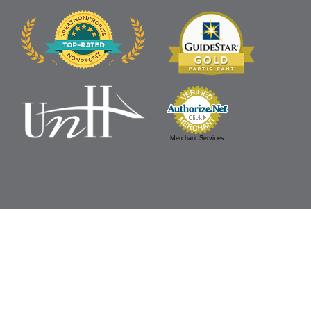
Merchant Services