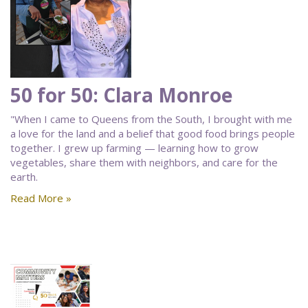
50 for 50: Clara Monroe
"When I came to Queens from the South, I brought with me
a love for the land and a belief that good food brings people
together. I grew up farming — learning how to grow
vegetables, share them with neighbors, and care for the
earth.
Read More »