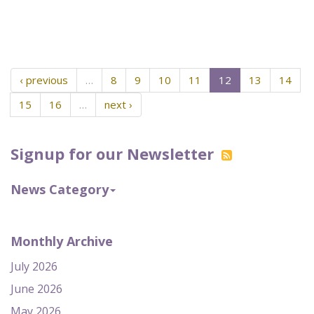
‹ previous
…
8
9
10
11
12
13
14
15
16
…
next ›
Signup for our Newsletter
News Category
Monthly Archive
July 2026
June 2026
May 2026