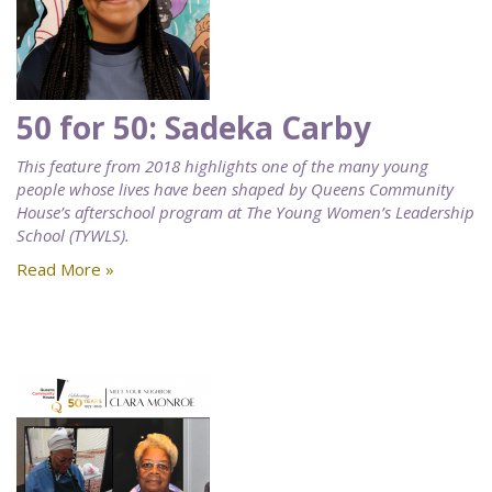
50 for 50: Sadeka Carby
This feature from 2018 highlights one of the many young
people whose lives have been shaped by Queens Community
House’s afterschool program at The Young Women’s Leadership
School (TYWLS).
Read More »