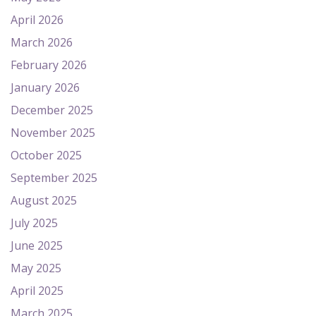
April 2026
March 2026
February 2026
January 2026
December 2025
November 2025
October 2025
September 2025
August 2025
July 2025
June 2025
May 2025
April 2025
March 2025