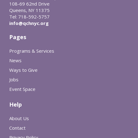
108-69 62nd Drive
Queens, NY 11375
Tel: 718-592-5757
info@qchnyc.org
Pages
Programs & Services
News
Ways to Give
Jobs
Event Space
Help
About Us
Contact
Privacy Policy