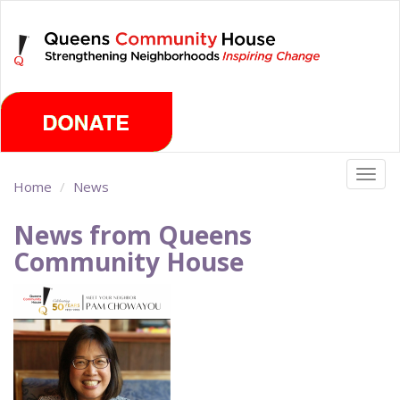
Skip
Thursday, August 6th 2026
to
main
content
Togg
Home
News
navig
News from Queens
Community House