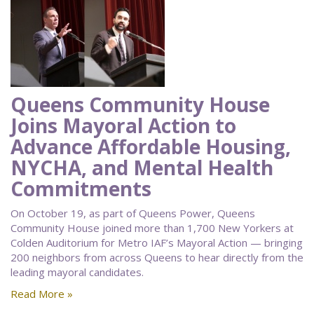
Queens Community House
Joins Mayoral Action to
Advance Affordable Housing,
NYCHA, and Mental Health
Commitments
On October 19, as part of Queens Power, Queens
Community House joined more than 1,700 New Yorkers at
Colden Auditorium for Metro IAF’s Mayoral Action — bringing
200 neighbors from across Queens to hear directly from the
leading mayoral candidates.
Read More »