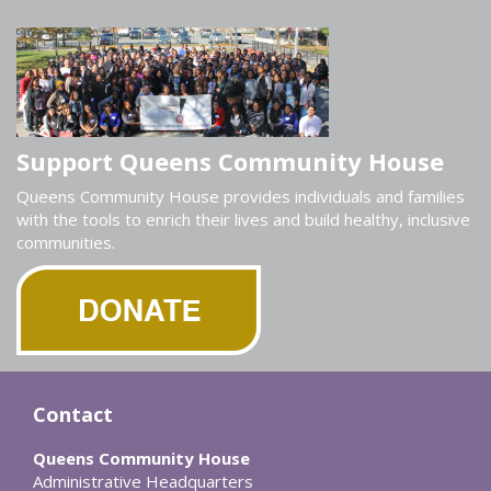
Support Queens Community House
Queens Community House provides individuals and families
with the tools to enrich their lives and build healthy, inclusive
communities.
Contact
Queens Community House
Administrative Headquarters