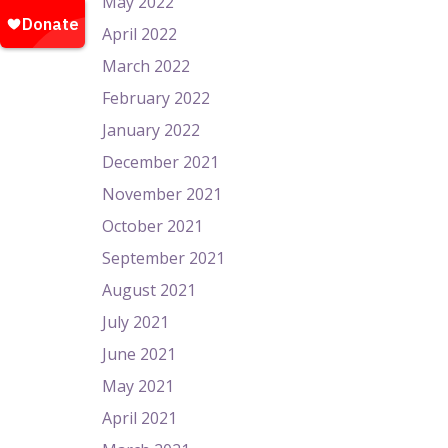
May 2022
April 2022
March 2022
February 2022
January 2022
December 2021
November 2021
October 2021
September 2021
August 2021
July 2021
June 2021
May 2021
April 2021