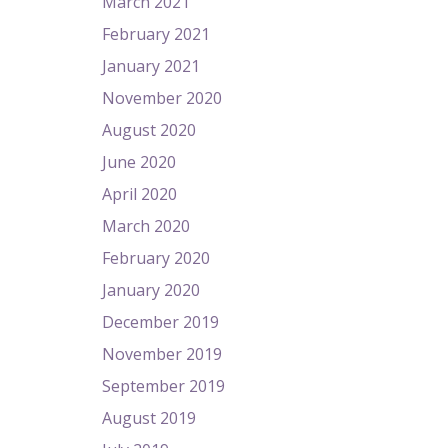
March 2021
February 2021
January 2021
November 2020
August 2020
June 2020
April 2020
March 2020
February 2020
January 2020
December 2019
November 2019
September 2019
August 2019