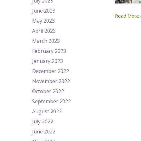
July 2023
June 2023
Read More 
May 2023
April 2023
March 2023
February 2023
January 2023
December 2022
November 2022
October 2022
September 2022
August 2022
July 2022
June 2022