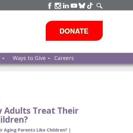
s
Ways to Give
Careers
e
Adults Treat Their
ildren?
 Aging Parents Like Children? |