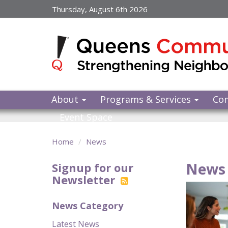
Skip
Thursday, August 6th 2026
to
main
content
About
Programs & Services
Co
Event Space
Home
News
News 
Signup for our
Newsletter
News Category
Latest News