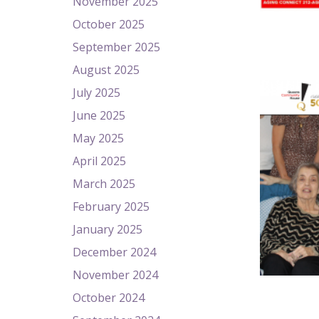
November 2025
October 2025
September 2025
August 2025
July 2025
June 2025
May 2025
April 2025
March 2025
February 2025
January 2025
December 2024
November 2024
October 2024