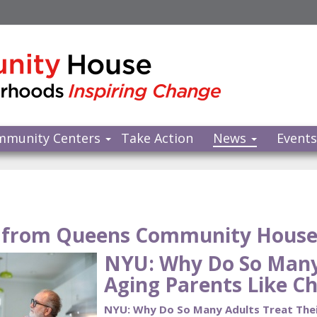
mmunity Centers
Take Action
News
Event
from Queens Community Hous
NYU: Why Do So Many 
Aging Parents Like Ch
NYU: Why Do So Many Adults Treat Their