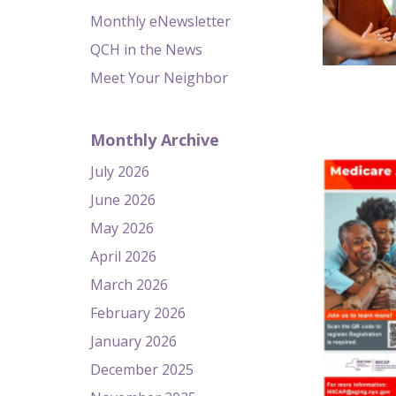
Monthly eNewsletter
QCH in the News
Meet Your Neighbor
Monthly Archive
July 2026
June 2026
May 2026
April 2026
March 2026
February 2026
January 2026
December 2025