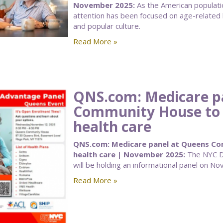
November 2025:
As the American populatio
attention has been focused on age-related 
and popular culture.
Read More »
QNS.com: Medicare p
Community House to a
health care
QNS.com: Medicare panel at Queens Com
health care | November 2025:
The NYC De
will be holding an informational panel on Nov
Read More »