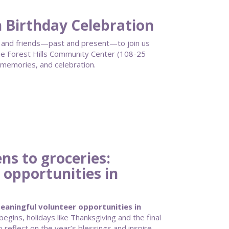
h Birthday Celebration
ff, and friends—past and present—to join us
 Forest Hills Community Center (108-25
 memories, and celebration.
s to groceries:
 opportunities in
aningful volunteer opportunities in
gins, holidays like Thanksgiving and the final
 reflect on the year’s blessings and inspire