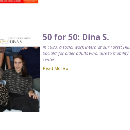
50 for 50: Dina S.
In 1983, a social work intern at our Forest H
Socials” for older adults who, due to mobility
center.
Read More »