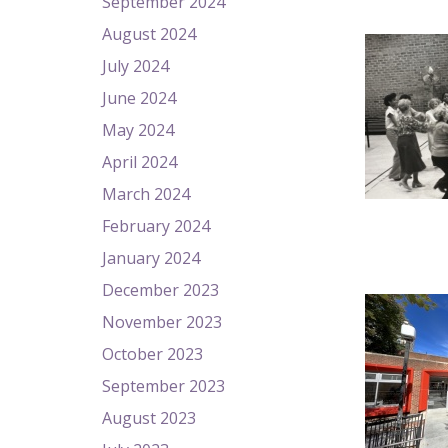
September 2024
August 2024
July 2024
June 2024
May 2024
April 2024
March 2024
February 2024
January 2024
December 2023
November 2023
October 2023
September 2023
August 2023