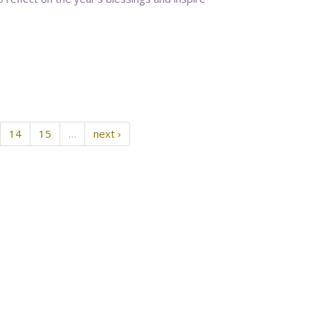
14
15
…
next ›