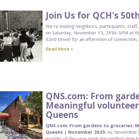
Join Us for QCH's 50t
We’re inviting neighbors, participants, sta
on Saturday, November 15, 2PM–5PM at the
62nd Drive) for an afternoon of connection,
Read More »
QNS.com: From garden
Meaningful volunteer
Queens
QNS.com: From gardens to groceries: Me
Queens | November 2025:
As November be
months of the year mark the perfect time to