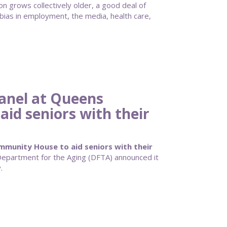
n grows collectively older, a good deal of
bias in employment, the media, health care,
anel at Queens
id seniors with their
munity House to aid seniors with their
partment for the Aging (DFTA) announced it
.