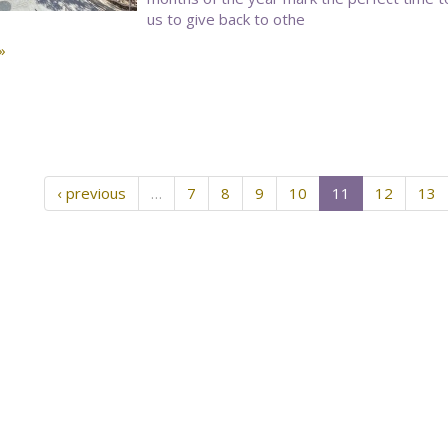
us to give back to othe
»
‹ previous
…
7
8
9
10
11
12
13