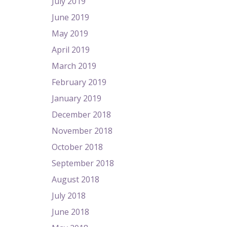
July 2019
June 2019
May 2019
April 2019
March 2019
February 2019
January 2019
December 2018
November 2018
October 2018
September 2018
August 2018
July 2018
June 2018