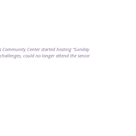
ills Community Center started hosting “Sunday
 challenges, could no longer attend the senior