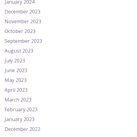
January 2024
December 2023
November 2023
October 2023
September 2023
August 2023
July 2023
June 2023
May 2023
April 2023
March 2023
February 2023
January 2023
December 2022