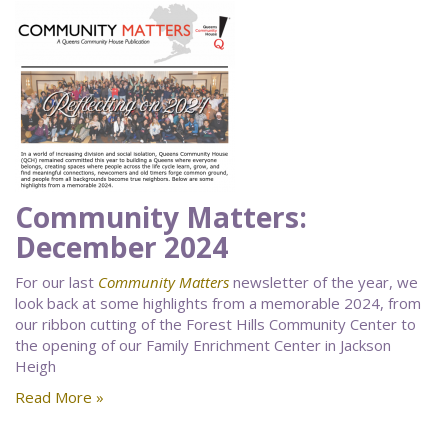
Community Matters:
December 2024
For our last
Community Matters
newsletter of the year, we
look back at some highlights from a memorable 2024, from
our ribbon cutting of the Forest Hills Community Center to
the opening of our Family Enrichment Center in Jackson
Heigh
Read More »