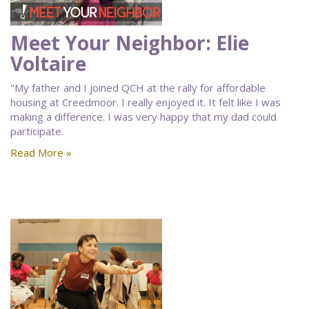
Meet Your Neighbor: Elie
Voltaire
"My father and I joined QCH at the rally for affordable
housing at Creedmoor. I really enjoyed it. It felt like I was
making a difference. I was very happy that my dad could
participate.
Read More »