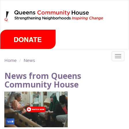
Skip
Sunday, August 9th 2026
to
main
content
Togg
Home
News
navig
News from Queens
Community House