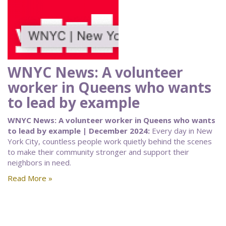
WNYC News: A volunteer
worker in Queens who wants
to lead by example
WNYC News: A volunteer worker in Queens who wants
to lead by example | December 2024:
Every day in New
York City, countless people work quietly behind the scenes
to make their community stronger and support their
neighbors in need.
Read More »