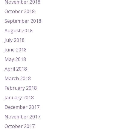
November 2018
October 2018
September 2018
August 2018
July 2018
June 2018
May 2018
April 2018
March 2018
February 2018
January 2018
December 2017
November 2017
October 2017