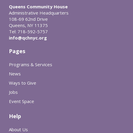
Queens Community House
Administrative Headquarters
108-69 62nd Drive
Queens, NY 11375
Tel: 718-592-5757
info@qchnyc.org
Pages
Programs & Services
News
Ways to Give
Jobs
Event Space
Help
About Us