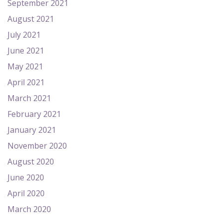
September 2021
August 2021
July 2021
June 2021
May 2021
April 2021
March 2021
February 2021
January 2021
November 2020
August 2020
June 2020
April 2020
March 2020