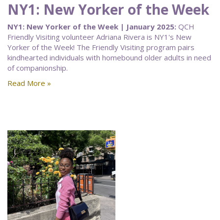
NY1: New Yorker of the Week
NY1: New Yorker of the Week | January 2025:
QCH
Friendly Visiting volunteer Adriana Rivera is NY1's New
Yorker of the Week! The Friendly Visiting program pairs
kindhearted individuals with homebound older adults in need
of companionship.
Read More »