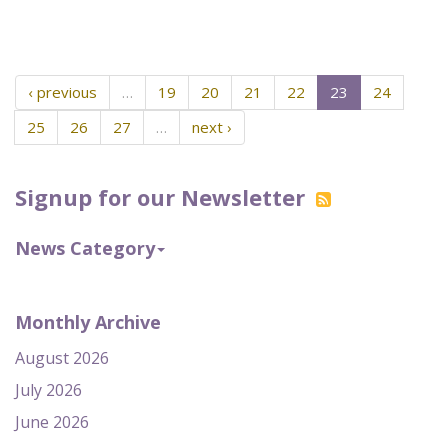
‹ previous
…
19
20
21
22
23
24
25
26
27
…
next ›
Signup for our Newsletter
News Category
Monthly Archive
August 2026
July 2026
June 2026