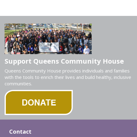
Support Queens Community House
Queens Community House provides individuals and families
with the tools to enrich their lives and build healthy, inclusive
communities.
Contact