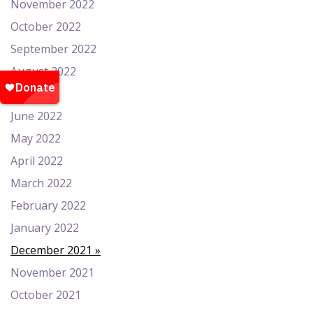
November 2022
October 2022
September 2022
August 2022
July 2022
June 2022
May 2022
April 2022
March 2022
February 2022
January 2022
December 2021
November 2021
October 2021