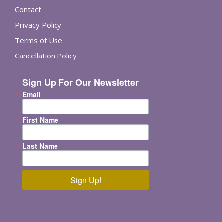
Contact
Privacy Policy
Terms of Use
Cancellation Policy
Sign Up For Our Newsletter
Email
First Name
Last Name
Sign Up!