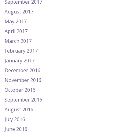
September 2017
August 2017
May 2017
April 2017
March 2017
February 2017
January 2017
December 2016
November 2016
October 2016
September 2016
August 2016
July 2016
June 2016