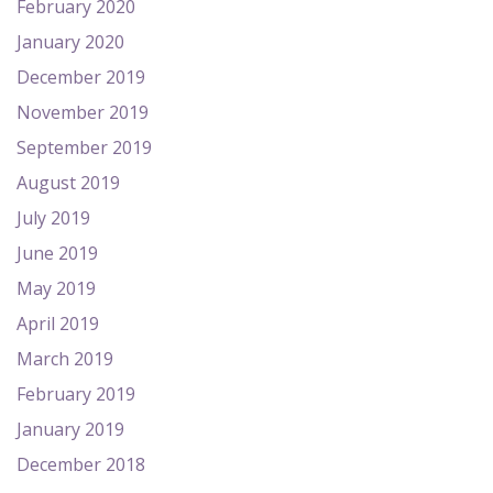
February 2020
January 2020
December 2019
November 2019
September 2019
August 2019
July 2019
June 2019
May 2019
April 2019
March 2019
February 2019
January 2019
December 2018