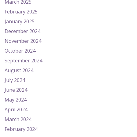
March 2025
February 2025
January 2025
December 2024
November 2024
October 2024
September 2024
August 2024
July 2024
June 2024
May 2024
April 2024
March 2024
February 2024