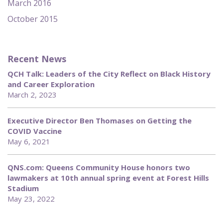
March 2016
October 2015
Recent News
QCH Talk: Leaders of the City Reflect on Black History
and Career Exploration
March 2, 2023
Executive Director Ben Thomases on Getting the
COVID Vaccine
May 6, 2021
QNS.com: Queens Community House honors two
lawmakers at 10th annual spring event at Forest Hills
Stadium
May 23, 2022