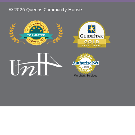
© 2026 Queens Community House
Merchant Services