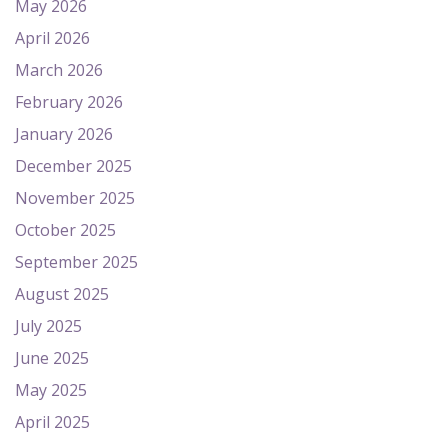
May 2026
April 2026
March 2026
February 2026
January 2026
December 2025
November 2025
October 2025
September 2025
August 2025
July 2025
June 2025
May 2025
April 2025