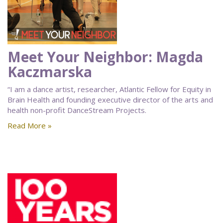
Meet Your Neighbor: Magda
Kaczmarska
“I am a dance artist, researcher, Atlantic Fellow for Equity in
Brain Health and founding executive director of the arts and
health non-profit DanceStream Projects.
Read More »