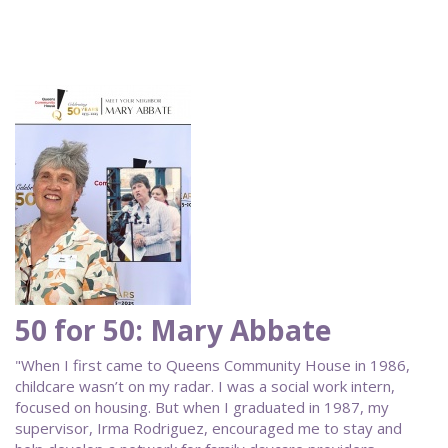
50 for 50: Mary Abbate
"When I first came to Queens Community House in 1986,
childcare wasn’t on my radar. I was a social work intern,
focused on housing. But when I graduated in 1987, my
supervisor, Irma Rodriguez, encouraged me to stay and