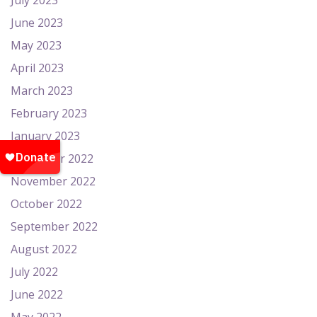
July 2023
June 2023
May 2023
April 2023
March 2023
February 2023
January 2023
December 2022
November 2022
October 2022
September 2022
August 2022
July 2022
June 2022