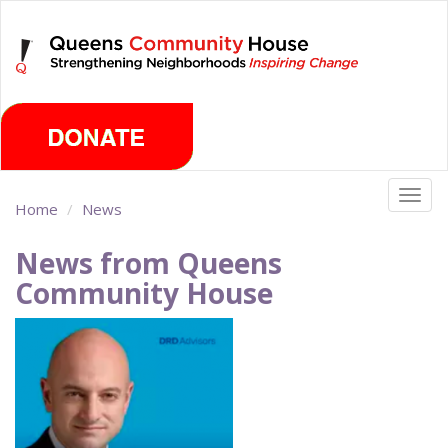
Skip
Sunday, August 9th 2026
to
main
content
Togg
Home
News
navig
News from Queens
Community House