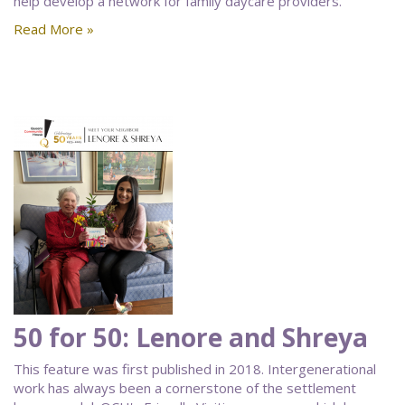
help develop a network for family daycare providers.
Read More »
50 for 50: Lenore and Shreya
This feature was first published in 2018. Intergenerational
work has always been a cornerstone of the settlement