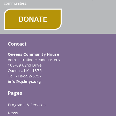
communities.
Contact
Queens Community House
Administrative Headquarters
108-69 62nd Drive
Queens, NY 11375
Tel: 718-592-5757
info@qchnyc.org
Pages
Programs & Services
News