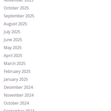
November 2025
October 2025
September 2025
August 2025
July 2025
June 2025
May 2025
April 2025
March 2025
February 2025
January 2025
December 2024
November 2024
October 2024