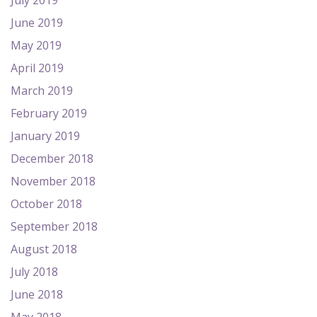
July 2019
June 2019
May 2019
April 2019
March 2019
February 2019
January 2019
December 2018
November 2018
October 2018
September 2018
August 2018
July 2018
June 2018