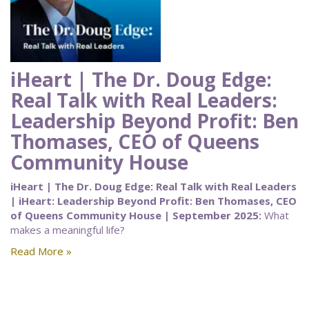
iHeart | The Dr. Doug Edge:
Real Talk with Real Leaders:
Leadership Beyond Profit: Ben
Thomases, CEO of Queens
Community House
iHeart | The Dr. Doug Edge: Real Talk with Real Leaders
| iHeart: Leadership Beyond Profit: Ben Thomases, CEO
of Queens Community House | September 2025:
What
makes a meaningful life?
Read More »