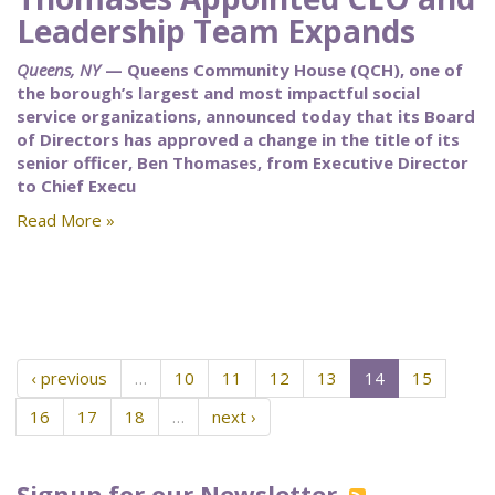
Leadership Team Expands
Queens, NY
— Queens Community House (QCH), one of
the borough’s largest and most impactful social
service organizations, announced today that its Board
of Directors has approved a change in the title of its
senior officer, Ben Thomases, from Executive Director
to Chief Execu
Read More »
‹ previous
…
10
11
12
13
14
15
16
17
18
…
next ›
Signup for our Newsletter