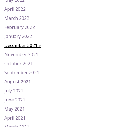
May 2022
April 2022
March 2022
February 2022
January 2022
December 2021
November 2021
October 2021
September 2021
August 2021
July 2021
June 2021
May 2021
April 2021