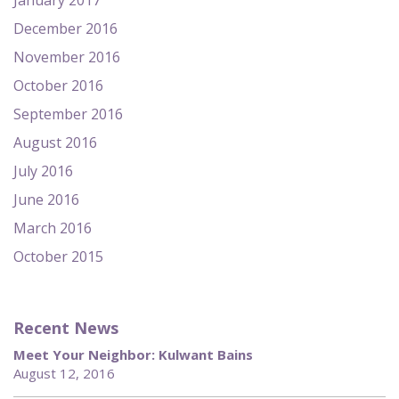
January 2017
December 2016
November 2016
October 2016
September 2016
August 2016
July 2016
June 2016
March 2016
October 2015
Recent News
Meet Your Neighbor: Kulwant Bains
August 12, 2016