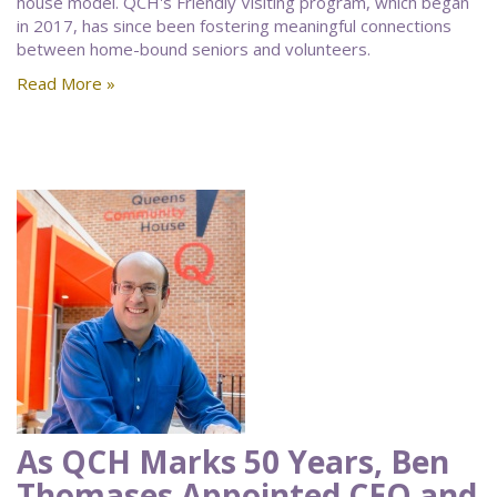
house model. QCH's Friendly Visiting program, which began
in 2017, has since been fostering meaningful connections
between home-bound seniors and volunteers.
Read More »
As QCH Marks 50 Years, Ben
Thomases Appointed CEO and