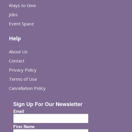
Ways to Give
Jobs
Event Space
Help
About Us
Contact
Privacy Policy
Terms of Use
Cancellation Policy
Sign Up For Our Newsletter
Email
First Name