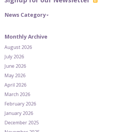
News Category
Monthly Archive
August 2026
July 2026
June 2026
May 2026
April 2026
March 2026
February 2026
January 2026
December 2025