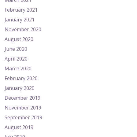
March 2021
February 2021
January 2021
November 2020
August 2020
June 2020
April 2020
March 2020
February 2020
January 2020
December 2019
November 2019
September 2019
August 2019