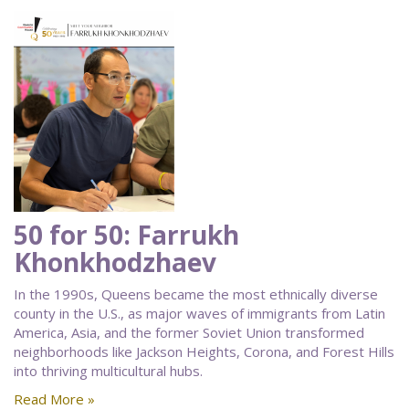
50 for 50: Farrukh
Khonkhodzhaev
In the 1990s, Queens became the most ethnically diverse
county in the U.S., as major waves of immigrants from Latin
America, Asia, and the former Soviet Union transformed
neighborhoods like Jackson Heights, Corona, and Forest Hills
into thriving multicultural hubs.
Read More »