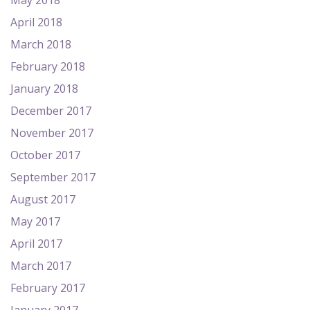
May 2018
April 2018
March 2018
February 2018
January 2018
December 2017
November 2017
October 2017
September 2017
August 2017
May 2017
April 2017
March 2017
February 2017