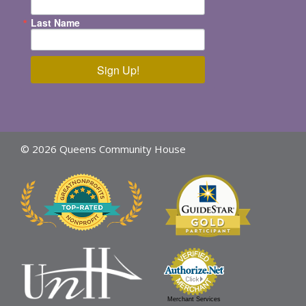
Last Name
Sign Up!
© 2026 Queens Community House
Merchant Services