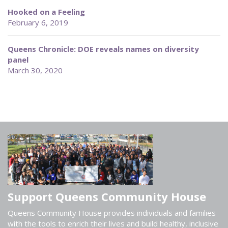
Hooked on a Feeling
February 6, 2019
Queens Chronicle: DOE reveals names on diversity
panel
March 30, 2020
Support Queens Community House
Queens Community House provides individuals and families
with the tools to enrich their lives and build healthy, inclusive