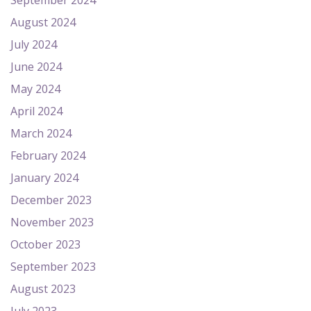
September 2024
August 2024
July 2024
June 2024
May 2024
April 2024
March 2024
February 2024
January 2024
December 2023
November 2023
October 2023
September 2023
August 2023